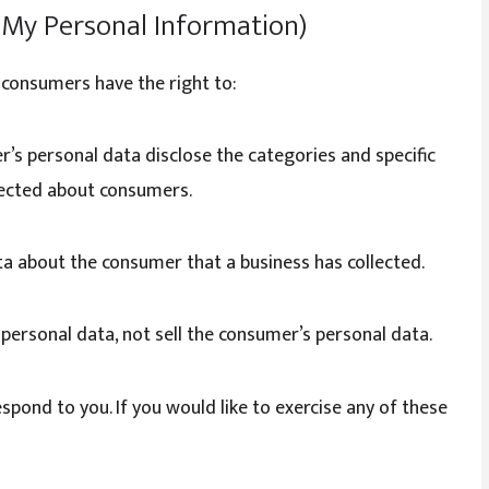
l My Personal Information)
 consumers have the right to:
r’s personal data disclose the categories and specific
llected about consumers.
ta about the consumer that a business has collected.
 personal data, not sell the consumer’s personal data.
pond to you. If you would like to exercise any of these