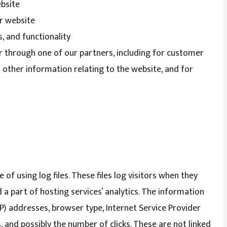
ebsite
r website
, and functionality
r through one of our partners, including for customer
 other information relating to the website, and for
f using log files. These files log visitors when they
d a part of hosting services’ analytics. The information
(IP) addresses, browser type, Internet Service Provider
, and possibly the number of clicks. These are not linked