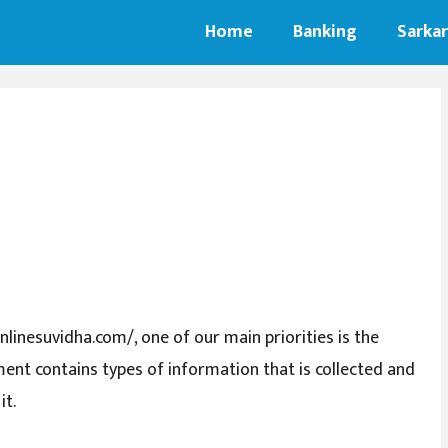
Home
Banking
Sarkar
nlinesuvidha.com/, one of our main priorities is the
ument contains types of information that is collected and
it.