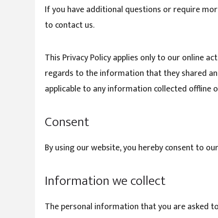
If you have additional questions or require mor
to contact us.
This Privacy Policy applies only to our online act
regards to the information that they shared and/
applicable to any information collected offline o
Consent
By using our website, you hereby consent to our
Information we collect
The personal information that you are asked to