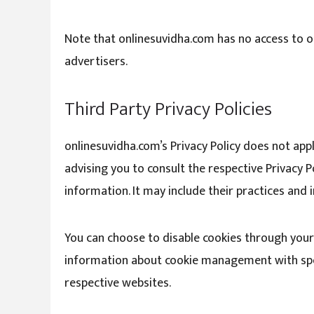
Note that onlinesuvidha.com has no access to or
advertisers.
Third Party Privacy Policies
onlinesuvidha.com’s Privacy Policy does not app
advising you to consult the respective Privacy P
information. It may include their practices and
You can choose to disable cookies through your
information about cookie management with spec
respective websites.