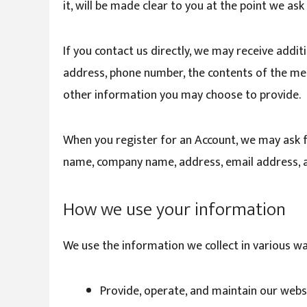
it, will be made clear to you at the point we as
If you contact us directly, we may receive addi
address, phone number, the contents of the m
other information you may choose to provide.
When you register for an Account, we may ask f
name, company name, address, email address, 
How we use your information
We use the information we collect in various way
Provide, operate, and maintain our webs