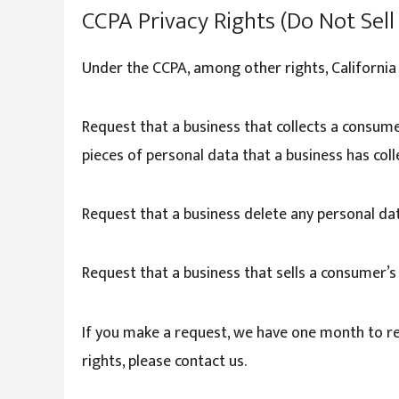
CCPA Privacy Rights (Do Not Sel
Under the CCPA, among other rights, California
Request that a business that collects a consume
pieces of personal data that a business has co
Request that a business delete any personal da
Request that a business that sells a consumer’s
If you make a request, we have one month to res
rights, please contact us.