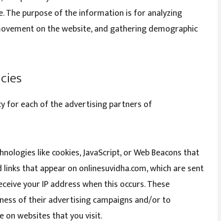
le. The purpose of the information is for analyzing
’ movement on the website, and gathering demographic
icies
icy for each of the advertising partners of
nologies like cookies, JavaScript, or Web Beacons that
 links that appear on onlinesuvidha.com, which are sent
receive your IP address when this occurs. These
ness of their advertising campaigns and/or to
 on websites that you visit.