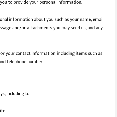
k you to provide your personal information.
tional information about you such as your name, email
essage and/or attachments you may send us, and any
or your contact information, including items such as
and telephone number.
s, including to:
ite