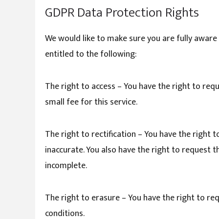
GDPR Data Protection Rights
We would like to make sure you are fully aware o
entitled to the following:
The right to access – You have the right to req
small fee for this service.
The right to rectification – You have the right 
inaccurate. You also have the right to request 
incomplete.
The right to erasure – You have the right to re
conditions.