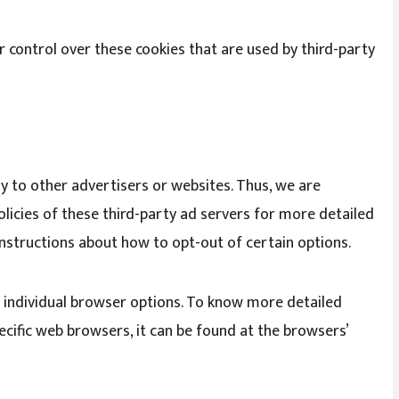
 control over these cookies that are used by third-party
ly to other advertisers or websites. Thus, we are
olicies of these third-party ad servers for more detailed
 instructions about how to opt-out of certain options.
 individual browser options. To know more detailed
ific web browsers, it can be found at the browsers’