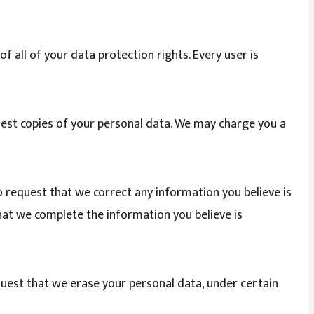
f all of your data protection rights. Every user is
uest copies of your personal data. We may charge you a
to request that we correct any information you believe is
that we complete the information you believe is
quest that we erase your personal data, under certain