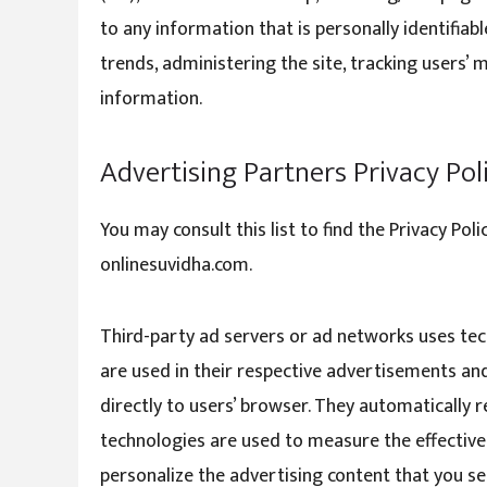
to any information that is personally identifiab
trends, administering the site, tracking users
information.
Advertising Partners Privacy Pol
You may consult this list to find the Privacy Pol
onlinesuvidha.com.
Third-party ad servers or ad networks uses tech
are used in their respective advertisements and
directly to users’ browser. They automatically 
technologies are used to measure the effective
personalize the advertising content that you see