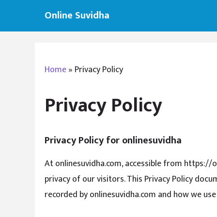
Skip
Online Suvidha
to
content
Home
»
Privacy Policy
Privacy Policy
Privacy Policy for onlinesuvidha
At onlinesuvidha.com, accessible from https://o
privacy of our visitors. This Privacy Policy doc
recorded by onlinesuvidha.com and how we use 