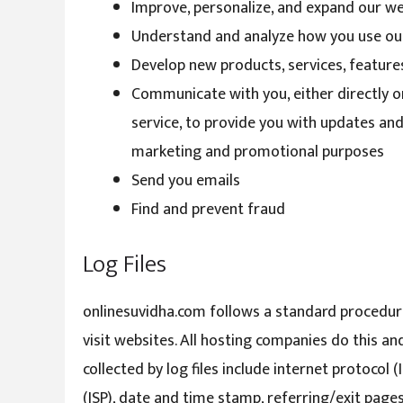
Improve, personalize, and expand our w
Understand and analyze how you use ou
Develop new products, services, features
Communicate with you, either directly o
service, to provide you with updates and
marketing and promotional purposes
Send you emails
Find and prevent fraud
Log Files
onlinesuvidha.com follows a standard procedure o
visit websites. All hosting companies do this an
collected by log files include internet protocol 
(ISP), date and time stamp, referring/exit pages