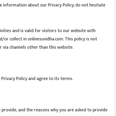
e information about our Privacy Policy, do not hesitate
ivities and is valid for visitors to our website with
or collect in onlinesuvidha.com. This policy is not
r via channels other than this website.
 Privacy Policy and agree to its terms.
 provide, and the reasons why you are asked to provide