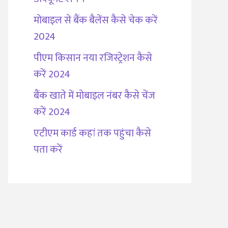
मोबाइल से बैंक बैलेंस कैसे चेक करें
2024
पीएम किसान नया रजिस्ट्रेशन कैसे
करें 2024
बैंक खाते में मोबाइल नंबर कैसे चेंज
करें 2024
एटीएम कार्ड कहां तक पहुंचा कैसे
पता करें