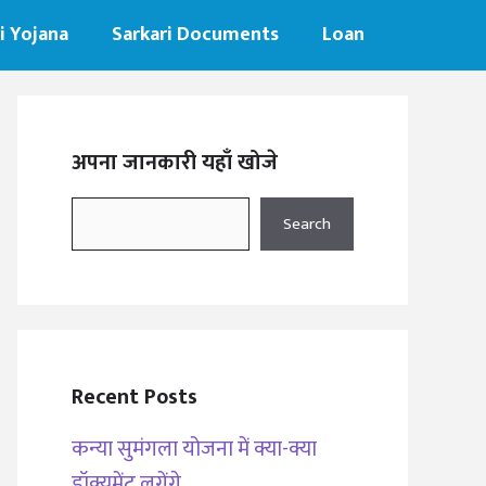
i Yojana
Sarkari Documents
Loan
अपना जानकारी यहाँ खोजे
Search
Search
Recent Posts
कन्या सुमंगला योजना में क्या-क्या
डॉक्यूमेंट लगेंगे